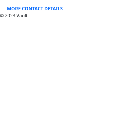
MORE CONTACT DETAILS
© 2023 Vault