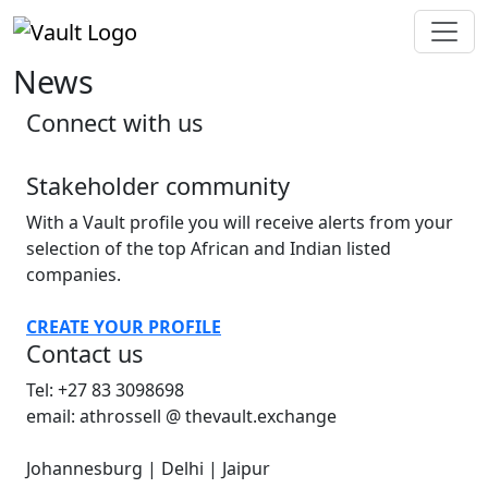
News
Connect with us
Stakeholder community
With a Vault profile you will receive alerts from your
selection of the top African and Indian listed
companies.
CREATE YOUR PROFILE
Contact us
Tel: +27 83 3098698
email: athrossell @ thevault.exchange
Johannesburg | Delhi | Jaipur