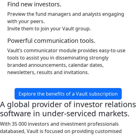
Find new investors.
Preview the fund managers and analysts engaging
with your peers.
Invite them to join your Vault group.
Powerful communication tools.
Vault’s communicator module provides easy-to-use
tools to assist you in disseminating strongly
branded announcements, calendar dates,
newsletters, results and invitations.
Explore the benefits of a Vault subscription
A global provider of investor relations
software in under-serviced markets.
With 35 000 investors and investment professionals
databased, Vault is focused on providing customised