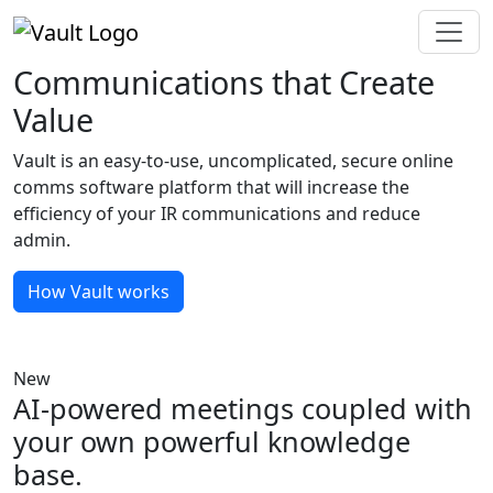
Communications that Create
Value
Vault is an easy-to-use, uncomplicated, secure online
comms software platform that will increase the
efficiency of your IR communications and reduce
admin.
How Vault works
New
AI-powered meetings coupled with
your own powerful knowledge
base.