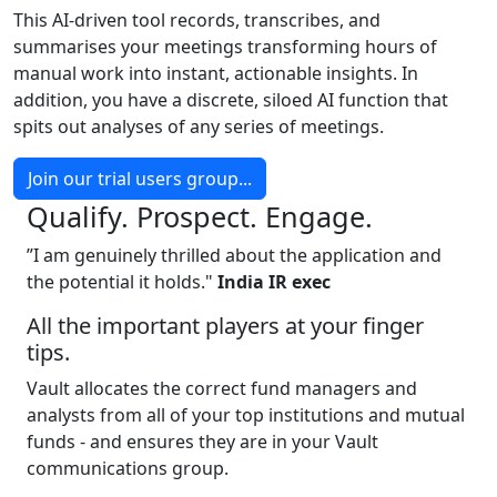
This AI-driven tool records, transcribes, and
summarises your meetings transforming hours of
manual work into instant, actionable insights. In
addition, you have a discrete, siloed AI function that
spits out analyses of any series of meetings.
Join our trial users group...
Qualify. Prospect. Engage.
”I am genuinely thrilled about the application and
the potential it holds."
India IR exec
All the important players at your finger
tips.
Vault allocates the correct fund managers and
analysts from all of your top institutions and mutual
funds - and ensures they are in your Vault
communications group.