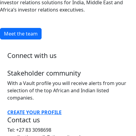
investor relations solutions for India, Middle East and
Africa’s investor relations executives.
Meet the team
Connect with us
Stakeholder community
With a Vault profile you will receive alerts from your
selection of the top African and Indian listed
companies.
CREATE YOUR PROFILE
Contact us
Tel: +27 83 3098698